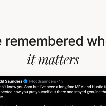
e remembered wh
it matters