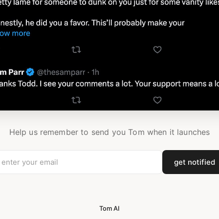
Help us remember to send you Tom when it launches
get notified
Tom AI